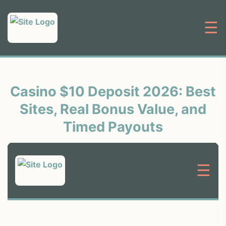
☰
Casino $10 Deposit 2026: Best
Sites, Real Bonus Value, and
Timed Payouts